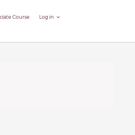
ciate Course
Log in