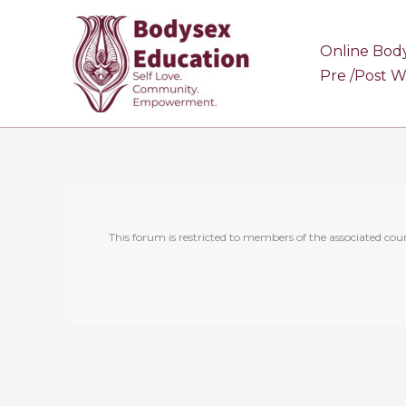
Skip
to
Online Bod
content
Pre /Post 
This forum is restricted to members of the associated cour