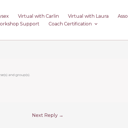
ysex
Virtual with Carlin
Virtual with Laura
Asso
Workshop Support
Coach Certification
se(s) and group(s).
Next Reply
→