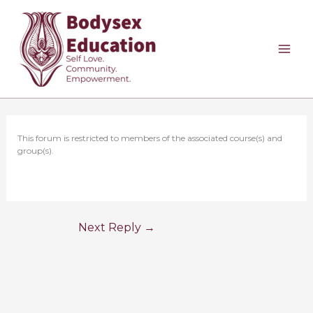
Skip
to
content
This forum is restricted to members of the associated course(s) and
group(s).
Next Reply
→