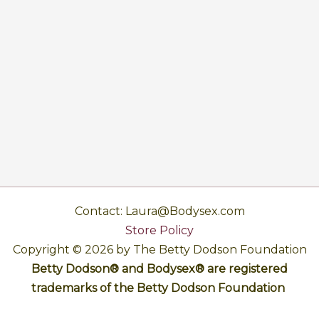
Contact: Laura@Bodysex.com
Store Policy
Copyright © 2026 by The Betty Dodson Foundation
Betty Dodson® and Bodysex® are registered
trademarks of the Betty Dodson Foundation