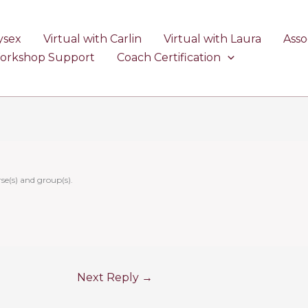
ysex
Virtual with Carlin
Virtual with Laura
Asso
Workshop Support
Coach Certification
se(s) and group(s).
Next Reply
→