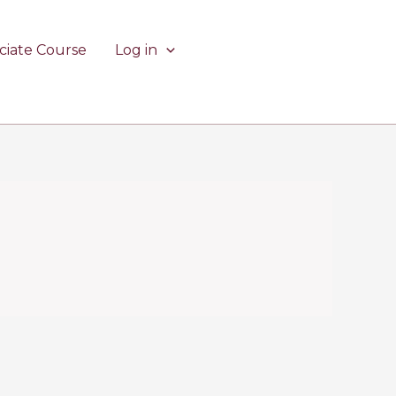
ciate Course
Log in