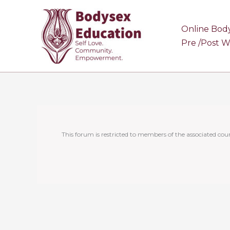
Skip
to
Online Bod
content
Pre /Post 
This forum is restricted to members of the associated cour