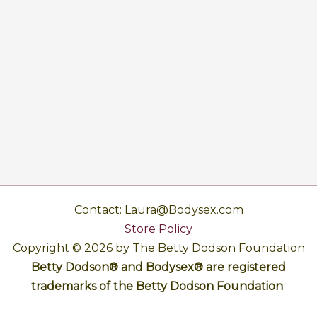
Contact: Laura@Bodysex.com
Store Policy
Copyright © 2026 by The Betty Dodson Foundation
Betty Dodson® and Bodysex® are registered
trademarks of the Betty Dodson Foundation