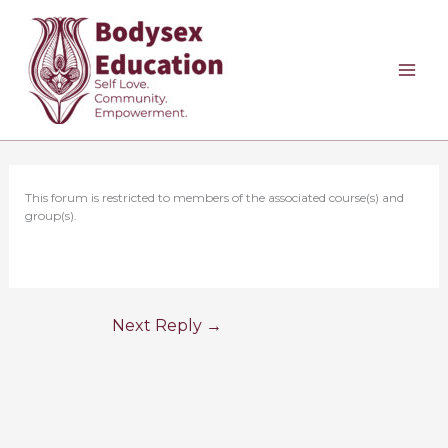
Skip
to
content
This forum is restricted to members of the associated course(s) and
group(s).
Next Reply
→