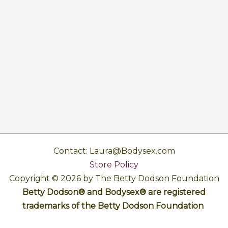
Contact: Laura@Bodysex.com
Store Policy
Copyright © 2026 by The Betty Dodson Foundation
Betty Dodson® and Bodysex® are registered
trademarks of the Betty Dodson Foundation