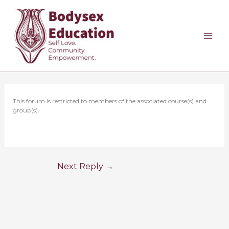
Skip
to
content
This forum is restricted to members of the associated course(s) and
group(s).
Next Reply
→