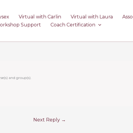
ysex
Virtual with Carlin
Virtual with Laura
Asso
Workshop Support
Coach Certification
se(s) and group(s).
Next Reply
→