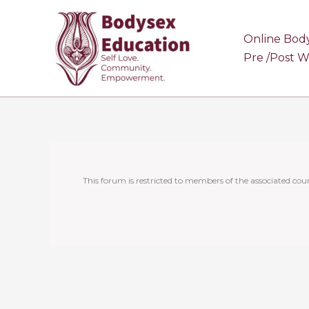
Skip
to
Online Bod
content
Pre /Post 
This forum is restricted to members of the associated cour