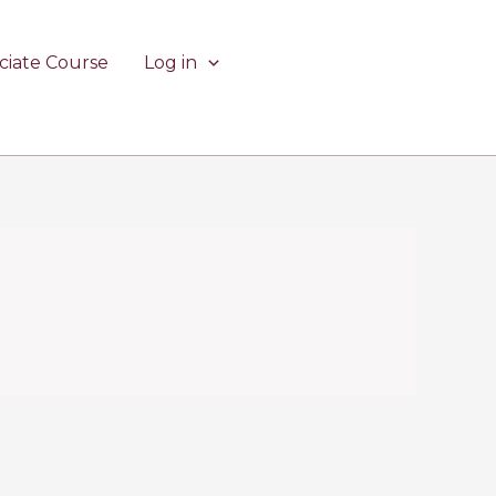
ciate Course
Log in