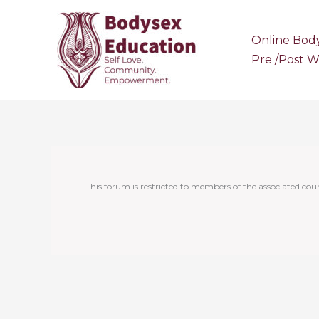
Skip
to
Online Bod
content
Pre /Post 
This forum is restricted to members of the associated cour