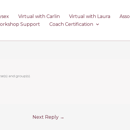
ysex
Virtual with Carlin
Virtual with Laura
Asso
Workshop Support
Coach Certification
se(s) and group(s).
Next Reply
→