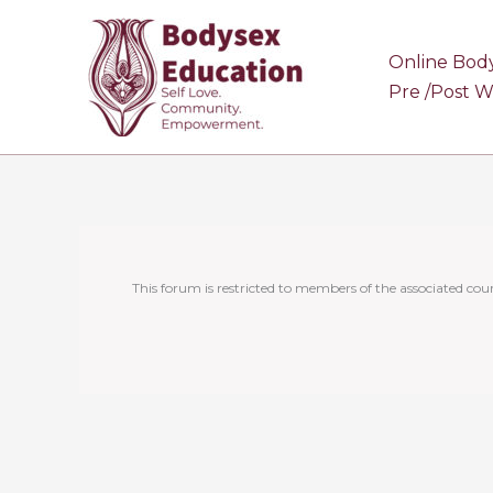
Skip
to
Online Bod
content
Pre /Post 
This forum is restricted to members of the associated cour