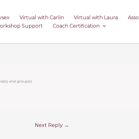
ysex
Virtual with Carlin
Virtual with Laura
Asso
Workshop Support
Coach Certification
se(s) and group(s).
Next Reply
→