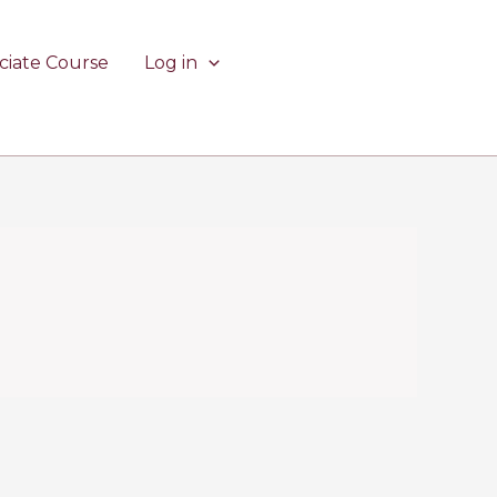
ciate Course
Log in