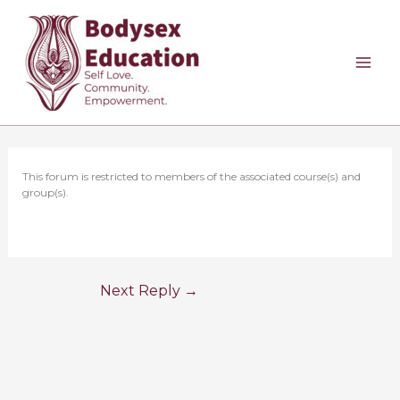
Skip
to
content
This forum is restricted to members of the associated course(s) and
group(s).
Next Reply
→