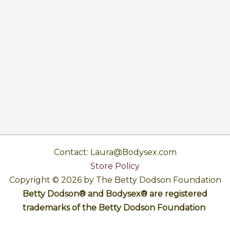
Contact: Laura@Bodysex.com
Store Policy
Copyright © 2026 by The Betty Dodson Foundation
Betty Dodson® and Bodysex® are registered
trademarks of the Betty Dodson Foundation