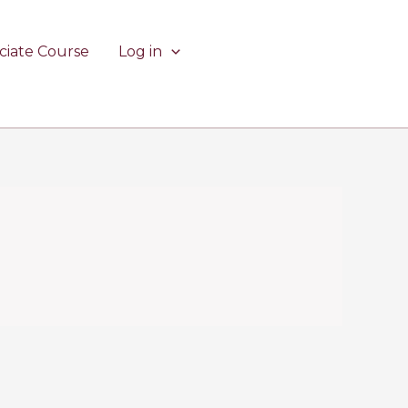
ciate Course
Log in