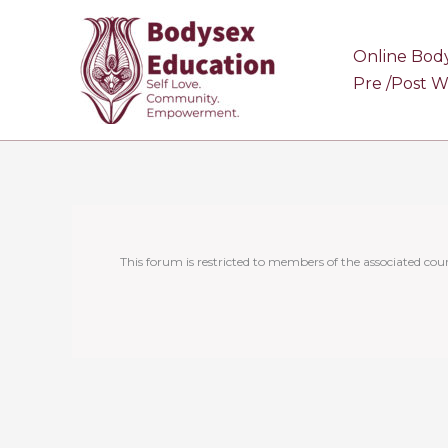
Skip
to
Online Bod
content
Pre /Post 
This forum is restricted to members of the associated cour