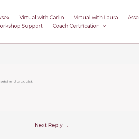
ysex
Virtual with Carlin
Virtual with Laura
Asso
Workshop Support
Coach Certification
se(s) and group(s).
Next Reply
→