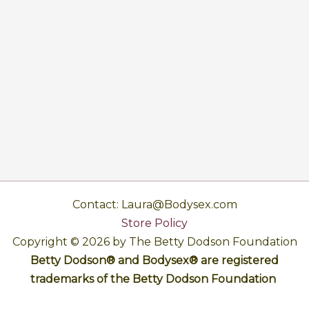
Contact: Laura@Bodysex.com
Store Policy
Copyright © 2026 by The Betty Dodson Foundation
Betty Dodson® and Bodysex® are registered
trademarks of the Betty Dodson Foundation