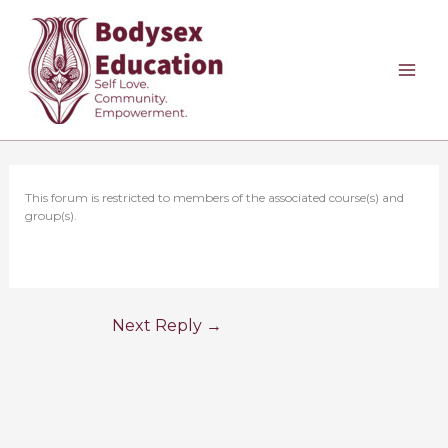
Skip
to
content
This forum is restricted to members of the associated course(s) and
group(s).
Next Reply
→