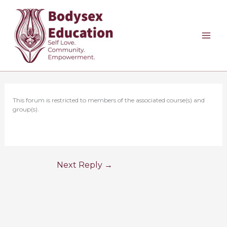
Skip
to
content
This forum is restricted to members of the associated course(s) and
group(s).
Next Reply
→