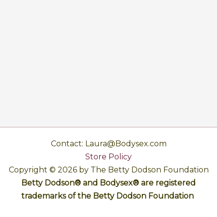
Contact: Laura@Bodysex.com
Store Policy
Copyright © 2026 by The Betty Dodson Foundation
Betty Dodson® and Bodysex® are registered
trademarks of the Betty Dodson Foundation