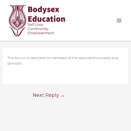
Skip
to
content
This forum is restricted to members of the associated course(s) and
group(s).
Next Reply
→