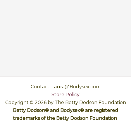
Contact: Laura@Bodysex.com
Store Policy
Copyright © 2026 by The Betty Dodson Foundation
Betty Dodson® and Bodysex® are registered
trademarks of the Betty Dodson Foundation