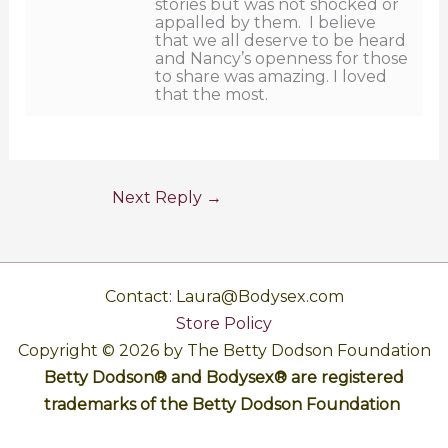
stories but was not shocked or
appalled by them. I believe
that we all deserve to be heard
and Nancy’s openness for those
to share was amazing. I loved
that the most.
Next Reply
→
Contact: Laura@Bodysex.com
Store Policy
Copyright © 2026 by The Betty Dodson Foundation
Betty Dodson® and Bodysex® are registered
trademarks of the Betty Dodson Foundation