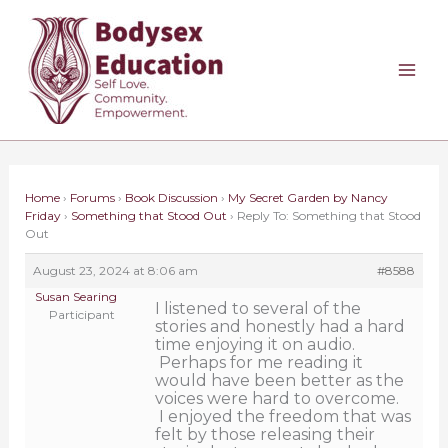
Skip
to
content
Home
›
Forums
›
Book Discussion
›
My Secret Garden by Nancy
Friday
›
Something that Stood Out
›
Reply To: Something that Stood
Out
August 23, 2024 at 8:06 am
#8588
Susan Searing
I listened to several of the
Participant
stories and honestly had a hard
time enjoying it on audio.
Perhaps for me reading it
would have been better as the
voices were hard to overcome.
I enjoyed the freedom that was
felt by those releasing their