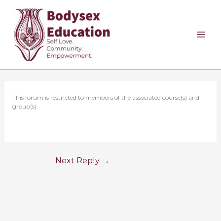
Skip
to
content
This forum is restricted to members of the associated course(s) and
group(s).
Next Reply
→