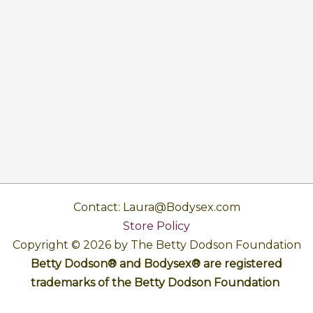
Contact: Laura@Bodysex.com
Store Policy
Copyright © 2026 by The Betty Dodson Foundation
Betty Dodson® and Bodysex® are registered
trademarks of the Betty Dodson Foundation