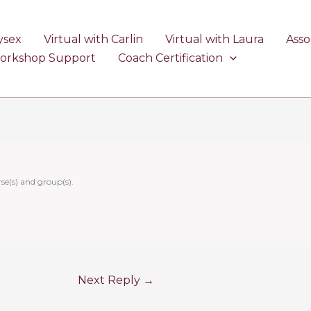
ysex
Virtual with Carlin
Virtual with Laura
Asso
Workshop Support
Coach Certification
se(s) and group(s).
Next Reply
→