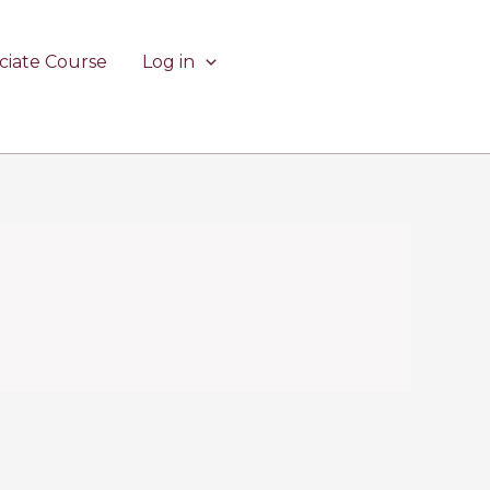
ciate Course
Log in