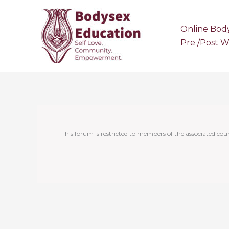
Skip
to
Online Bod
content
Pre /Post 
This forum is restricted to members of the associated cour