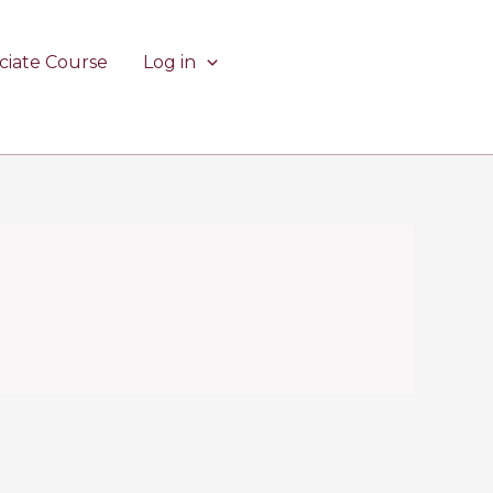
ciate Course
Log in