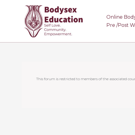
Skip
to
Online Bod
content
Pre /Post 
This forum is restricted to members of the associated cour