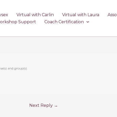
ysex
Virtual with Carlin
Virtual with Laura
Asso
Workshop Support
Coach Certification
se(s) and group(s).
Next Reply
→