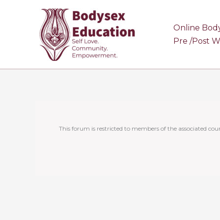
Skip
to
Online Bod
content
Pre /Post 
This forum is restricted to members of the associated cour