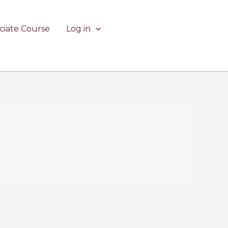
ciate Course
Log in