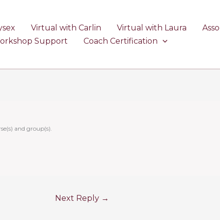
ysex
Virtual with Carlin
Virtual with Laura
Asso
Workshop Support
Coach Certification
se(s) and group(s).
Next Reply
→