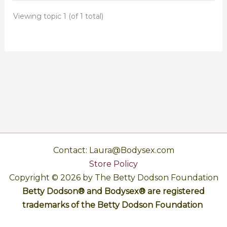
Viewing topic 1 (of 1 total)
Contact: Laura@Bodysex.com
Store Policy
Copyright © 2026 by The Betty Dodson Foundation
Betty Dodson® and Bodysex® are registered
trademarks of the Betty Dodson Foundation