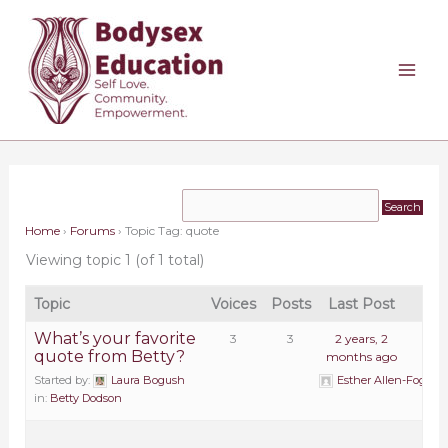
Skip
to
content
Home
›
Forums
›
Topic Tag: quote
Viewing topic 1 (of 1 total)
Topic
Voices
Posts
Last Post
What’s your favorite
3
3
2 years, 2
quote from Betty?
months ago
Started by:
Laura Bogush
Esther Allen-Fogarty
in:
Betty Dodson