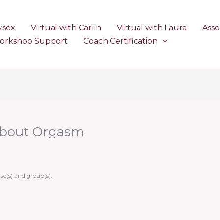
ysex
Virtual with Carlin
Virtual with Laura
Asso
Workshop Support
Coach Certification
About Orgasm
se(s) and group(s).