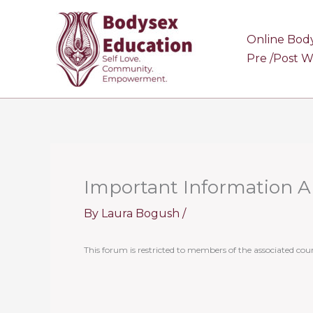
Skip
to
Online Bod
content
Pre /Post 
Important Information 
By
Laura Bogush
/
This forum is restricted to members of the associated cour