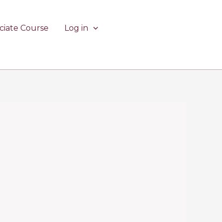
ciate Course
Log in