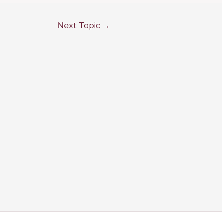
Next Topic
→