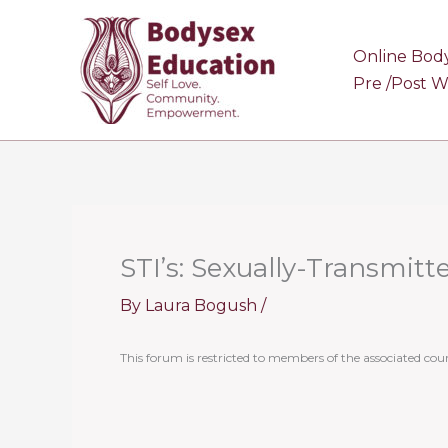
Skip
to
Online Bod
content
Pre /Post 
STI’s: Sexually-Transmitt
By
Laura Bogush
/
This forum is restricted to members of the associated cour