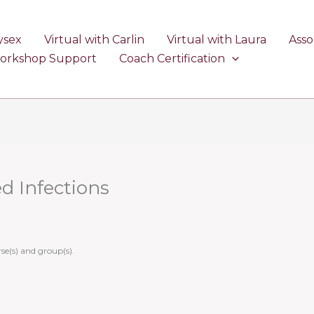
ysex
Virtual with Carlin
Virtual with Laura
Asso
Workshop Support
Coach Certification
ed Infections
se(s) and group(s).