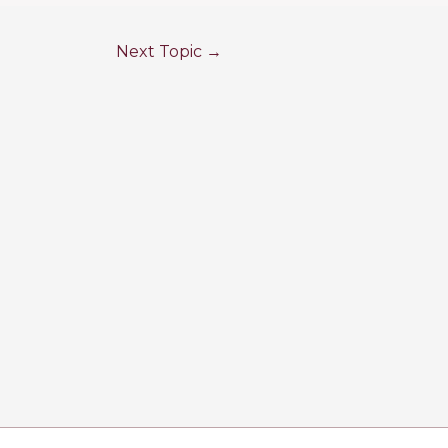
Next Topic
→