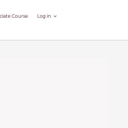
ciate Course
Log in