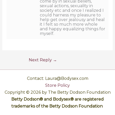
come by in sexual beliefs,
sexual actions, sexuality in
society etc and once I realized I
could harness my pleasure to
help get over jealousy and heal
it I felt so much more whole
and happy equalizing things for
myself.
Next Reply
→
Contact: Laura@Bodysex.com
Store Policy
Copyright © 2026 by The Betty Dodson Foundation
Betty Dodson® and Bodysex® are registered
trademarks of the Betty Dodson Foundation