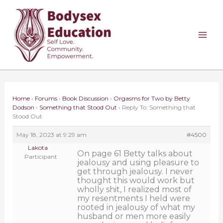
Skip
to
content
Home
›
Forums
›
Book Discussion
›
Orgasms for Two by Betty
Dodson
›
Something that Stood Out
›
Reply To: Something that
Stood Out
May 18, 2023 at 9:29 am
#4500
Lakota
On page 61 Betty talks about
Participant
jealousy and using pleasure to
get through jealousy. I never
thought this would work but
wholly shit, I realized most of
my resentments I held were
rooted in jealousy of what my
husband or men more easily