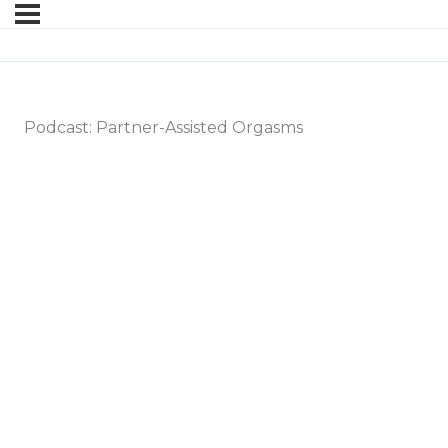
Podcast: Partner-Assisted Orgasms