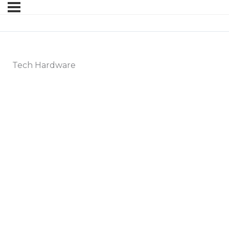
Tech Hardware