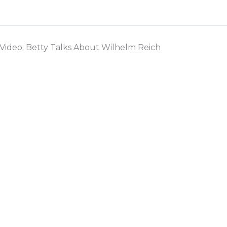
Video: Betty Talks About Wilhelm Reich