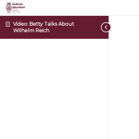
Video: Betty Talks About
Wilhelm Reich