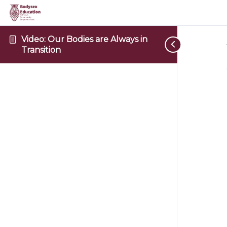
Video: Our Bodies are Always in
Transition