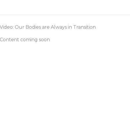
Video: Our Bodies are Always in Transition
Content coming soon