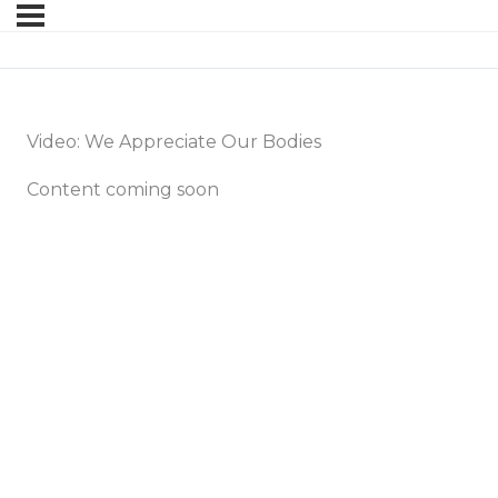
Video: We Appreciate Our Bodies
Content coming soon